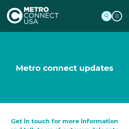
Metro connect updates
Get in touch for more information