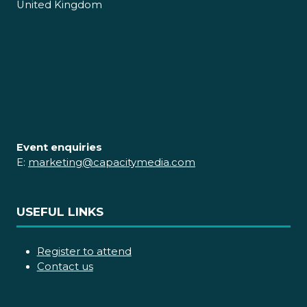
United Kingdom
Event enquiries
E:
marketing@capacitymedia.com
USEFUL LINKS
Register to attend
Contact us