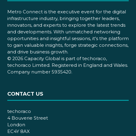
Metro Connect is the executive event for the digital
infrastructure industry, bringing together leaders,
innovators, and experts to explore the latest trends
and developments. With unmatched networking
opportunities and insightful sessions, it's the platform
to gain valuable insights, forge strategic connections,
and drive business growth.
© 2026 Capacity Global is part of techoraco,
techoraco Limited. Registered in England and Wales.
Company number 5935420.
CONTACT US
techoraco
4 Bouverie Street
London
EC4Y 8AX