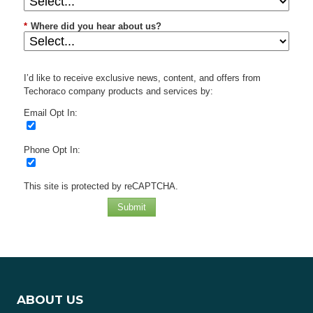
*
Where did you hear about us?
I’d like to receive exclusive news, content, and offers from
Techoraco company products and services by:
Email Opt In:
Phone Opt In:
This site is protected by reCAPTCHA.
Submit
ABOUT US