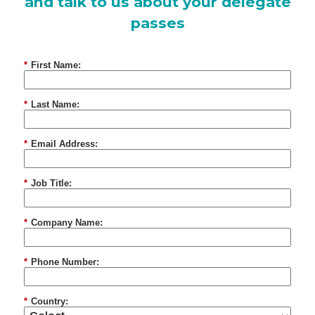
and talk to us about your delegate
passes
*
First Name:
*
Last Name:
*
Email Address:
*
Job Title:
*
Company Name:
*
Phone Number:
*
Country: