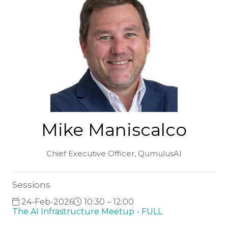
Mike Maniscalco
Chief Executive Officer,
QumulusAI
Sessions
24-Feb-2026
10:30 – 12:00
The AI Infrastructure Meetup - FULL