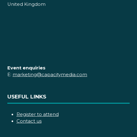
United Kingdom
Event enquiries
E:
marketing@capacitymedia.com
USEFUL LINKS
Register to attend
Contact us