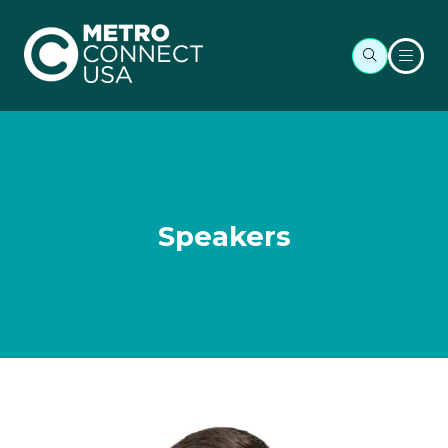
Speakers