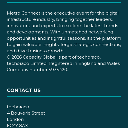
Metro Connect is the executive event for the digital
infrastructure industry, bringing together leaders,
innovators, and experts to explore the latest trends
and developments. With unmatched networking
opportunities and insightful sessions, it's the platform
to gain valuable insights, forge strategic connections,
and drive business growth.
© 2026 Capacity Global is part of techoraco,
techoraco Limited. Registered in England and Wales.
Company number 5935420.
CONTACT US
techoraco
4 Bouverie Street
London
EC4Y 8AX