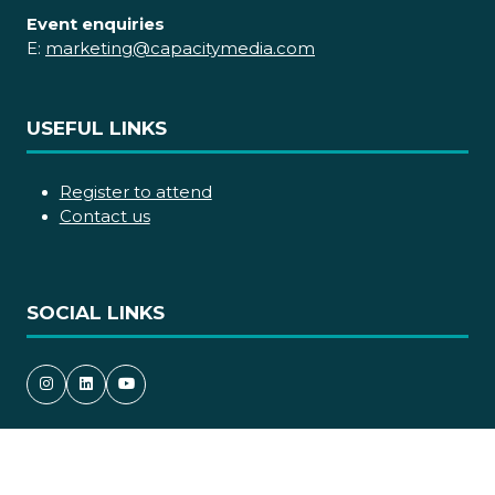
Event enquiries
E:
marketing@capacitymedia.com
USEFUL LINKS
Register to attend
Contact us
SOCIAL LINKS