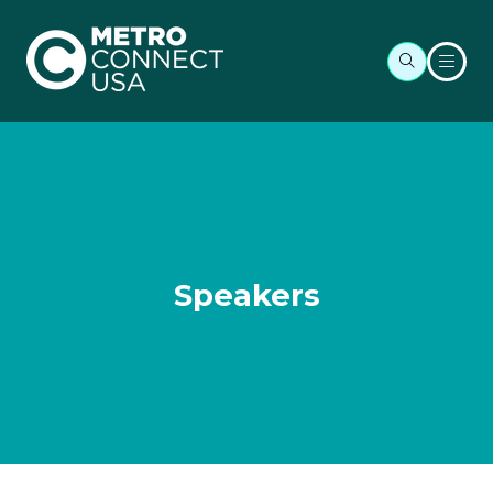
Speakers