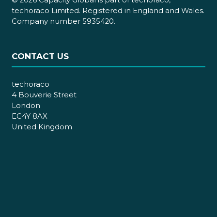
© 2026 Capacity Global is part of techoraco,
techoraco Limited. Registered in England and Wales.
Company number 5935420.
CONTACT US
techoraco
4 Bouverie Street
London
EC4Y 8AX
United Kingdom