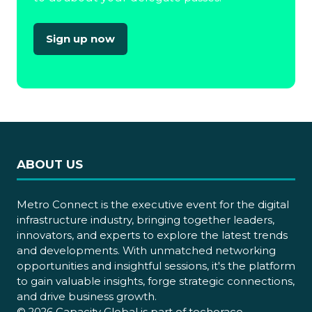
Sign up now
(opens
in
a
new
tab)
ABOUT US
Metro Connect is the executive event for the digital
infrastructure industry, bringing together leaders,
innovators, and experts to explore the latest trends
and developments. With unmatched networking
opportunities and insightful sessions, it's the platform
to gain valuable insights, forge strategic connections,
and drive business growth.