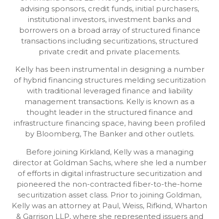
advising sponsors, credit funds, initial purchasers,
institutional investors, investment banks and
borrowers on a broad array of structured finance
transactions including securitizations, structured
private credit and private placements.
Kelly has been instrumental in designing a number
of hybrid financing structures melding securitization
with traditional leveraged finance and liability
management transactions. Kelly is known as a
thought leader in the structured finance and
infrastructure financing space, having been profiled
by Bloomberg, The Banker and other outlets.
Before joining Kirkland, Kelly was a managing
director at Goldman Sachs, where she led a number
of efforts in digital infrastructure securitization and
pioneered the non-contracted fiber-to-the-home
securitization asset class. Prior to joining Goldman,
Kelly was an attorney at Paul, Weiss, Rifkind, Wharton
& Garrison LLP, where she represented issuers and