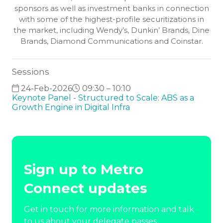
sponsors as well as investment banks in connection
with some of the highest-profile securitizations in
the market, including Wendy’s, Dunkin’ Brands, Dine
Brands, Diamond Communications and Coinstar.
Sessions
24-Feb-2026
09:30 – 10:10
Keynote Panel - Structured to Scale: ABS as a
Growth Engine in Digital Infra
Sign up to Metro
Connect updates
Get in touch for more information and talk
to us about your delegate passes.