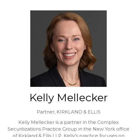
Kelly Mellecker
Partner,
KIRKLAND & ELLIS
Kelly Mellecker is a partner in the Complex
Securitizations Practice Group in the New York office
of Kirkland & Ellis LLP. Kelly’s practice focuses on