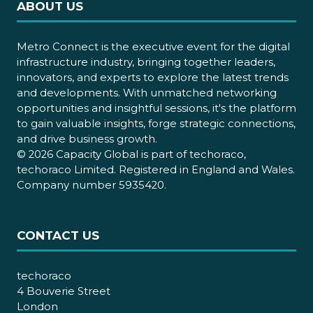
ABOUT US
Metro Connect is the executive event for the digital
infrastructure industry, bringing together leaders,
innovators, and experts to explore the latest trends
and developments. With unmatched networking
opportunities and insightful sessions, it's the platform
to gain valuable insights, forge strategic connections,
and drive business growth.
© 2026 Capacity Global is part of techoraco,
techoraco Limited. Registered in England and Wales.
Company number 5935420.
CONTACT US
techoraco
4 Bouverie Street
London