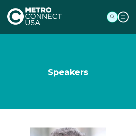
Speakers