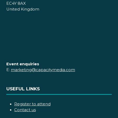
EC4Y 8AX
United Kingdom
Event enquiries
E:
marketing@capacitymedia.com
USEFUL LINKS
Register to attend
Contact us