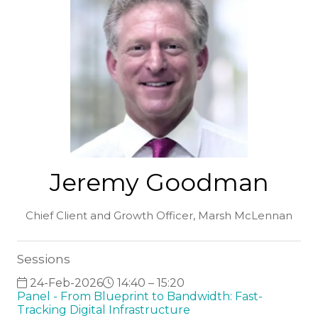
Jeremy Goodman
Chief Client and Growth Officer,
Marsh McLennan
Sessions
24-Feb-2026
14:40 – 15:20
Panel - From Blueprint to Bandwidth: Fast-
Tracking Digital Infrastructure