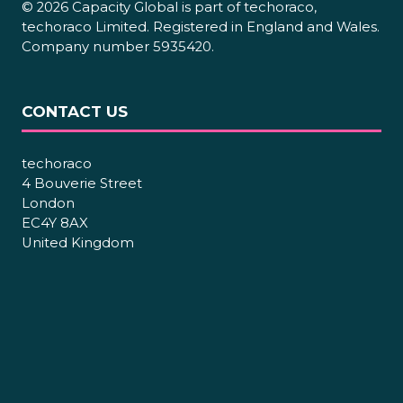
© 2026 Capacity Global is part of techoraco,
techoraco Limited. Registered in England and Wales.
Company number 5935420.
CONTACT US
techoraco
4 Bouverie Street
London
EC4Y 8AX
United Kingdom