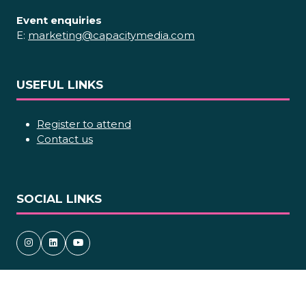
Event enquiries
E:
marketing@capacitymedia.com
USEFUL LINKS
Register to attend
Contact us
SOCIAL LINKS