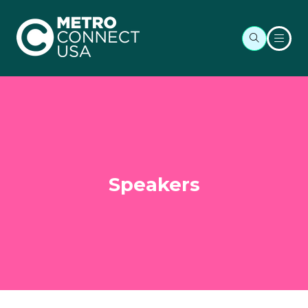
Speakers