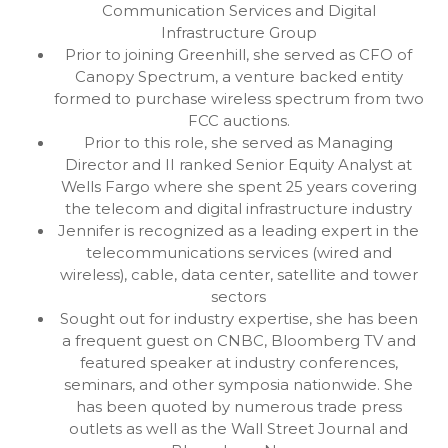
Communication Services and Digital
Infrastructure Group
Prior to joining Greenhill, she served as CFO of
Canopy Spectrum, a venture backed entity
formed to purchase wireless spectrum from two
FCC auctions.
Prior to this role, she served as Managing
Director and II ranked Senior Equity Analyst at
Wells Fargo where she spent 25 years covering
the telecom and digital infrastructure industry
Jennifer is recognized as a leading expert in the
telecommunications services (wired and
wireless), cable, data center, satellite and tower
sectors
Sought out for industry expertise, she has been
a frequent guest on CNBC, Bloomberg TV and
featured speaker at industry conferences,
seminars, and other symposia nationwide. She
has been quoted by numerous trade press
outlets as well as the Wall Street Journal and