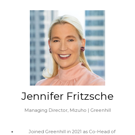
Jennifer Fritzsche
Managing Director,
Mizuho | Greenhill
Joined Greenhill in 2021 as Co-Head of