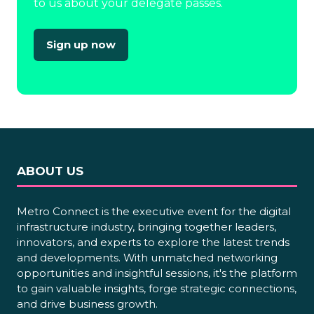
to us about your delegate passes.
Sign up now
(opens
in
a
new
tab)
ABOUT US
Metro Connect is the executive event for the digital
infrastructure industry, bringing together leaders,
innovators, and experts to explore the latest trends
and developments. With unmatched networking
opportunities and insightful sessions, it's the platform
to gain valuable insights, forge strategic connections,
and drive business growth.