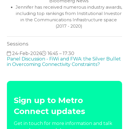
Bloomberg News
Jennifer has received numerous industry awards,
including top rankings from Institutional Investor
in the Communications Infrastructure space
(2017 - 2020)
Sessions
24-Feb-2026
16:45 – 17:30
Panel Discussion - FiWi and FWA: the Silver Bullet
in Overcoming Connectivity Constraints?
Sign up to Metro
Connect updates
Get in touch for more information and talk