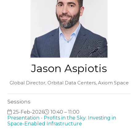
Jason Aspiotis
Global Director, Orbital Data Centers,
Axiom Space
Sessions
25-Feb-2026
10:40 – 11:00
Presentation - Profits in the Sky: Investing in
Space-Enabled Infrastructure