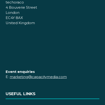
techoraco
4 Bouverie Street
London
EC4Y 8AX
United Kingdom
Event enquiries
E:
marketing@capacitymedia.com
USEFUL LINKS