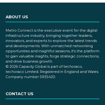
ABOUT US
Metro Connect is the executive event for the digital
infrastructure industry, bringing together leaders,
innovators, and experts to explore the latest trends
and developments. With unmatched networking
opportunities and insightful sessions, it's the platform
to gain valuable insights, forge strategic connections,
and drive business growth.
© 2026 Capacity Global is part of techoraco,
techoraco Limited. Registered in England and Wales.
Company number 5935420.
CONTACT US