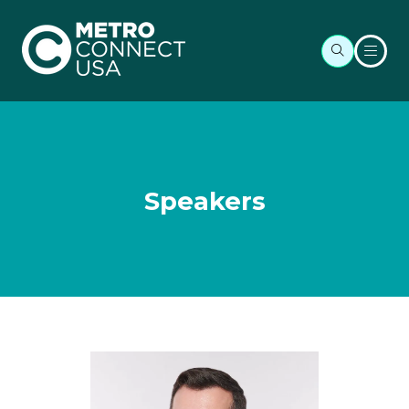
Speakers