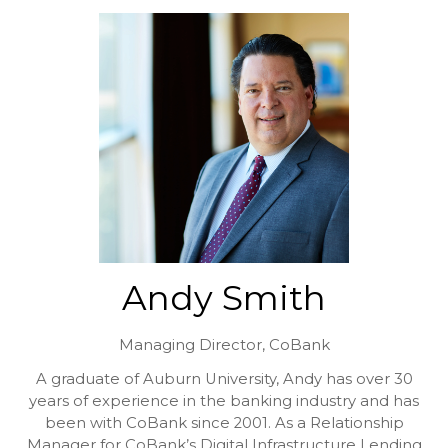
Andy Smith
Managing Director,
CoBank
A graduate of Auburn University, Andy has over 30
years of experience in the banking industry and has
been with CoBank since 2001. As a Relationship
Manager for CoBank’s Digital Infrastructure Lending