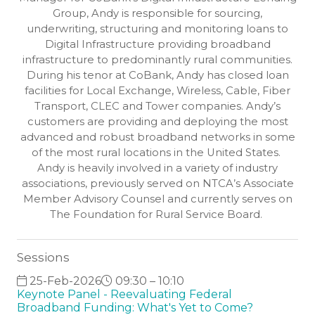
Group, Andy is responsible for sourcing,
underwriting, structuring and monitoring loans to
Digital Infrastructure providing broadband
infrastructure to predominantly rural communities.
During his tenor at CoBank, Andy has closed loan
facilities for Local Exchange, Wireless, Cable, Fiber
Transport, CLEC and Tower companies. Andy’s
customers are providing and deploying the most
advanced and robust broadband networks in some
of the most rural locations in the United States.
Andy is heavily involved in a variety of industry
associations, previously served on NTCA’s Associate
Member Advisory Counsel and currently serves on
The Foundation for Rural Service Board.
Sessions
25-Feb-2026
09:30 – 10:10
Keynote Panel - Reevaluating Federal
Broadband Funding: What's Yet to Come?