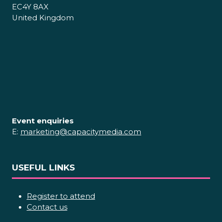
EC4Y 8AX
United Kingdom
Event enquiries
E:
marketing@capacitymedia.com
USEFUL LINKS
Register to attend
Contact us