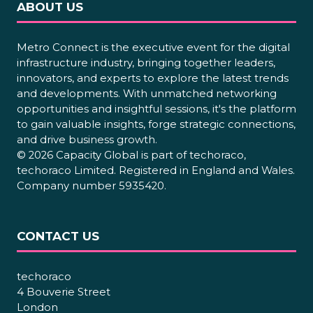
ABOUT US
Metro Connect is the executive event for the digital
infrastructure industry, bringing together leaders,
innovators, and experts to explore the latest trends
and developments. With unmatched networking
opportunities and insightful sessions, it's the platform
to gain valuable insights, forge strategic connections,
and drive business growth.
© 2026 Capacity Global is part of techoraco,
techoraco Limited. Registered in England and Wales.
Company number 5935420.
CONTACT US
techoraco
4 Bouverie Street
London