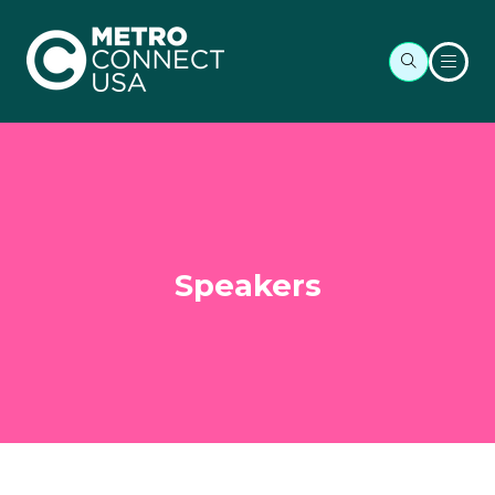
Speakers