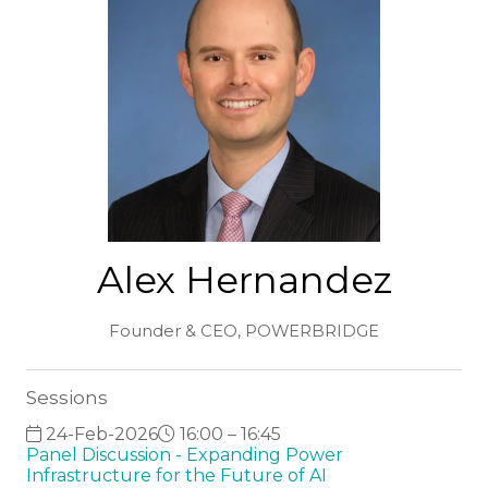
Alex Hernandez
Founder & CEO,
POWERBRIDGE
Sessions
24-Feb-2026
16:00 – 16:45
Panel Discussion - Expanding Power
Infrastructure for the Future of AI