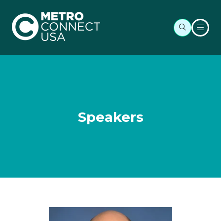
Speakers