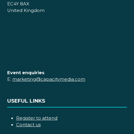
EC4Y 8AX
United Kingdom
Event enquiries
E:
marketing@capacitymedia.com
USEFUL LINKS
Register to attend
Contact us