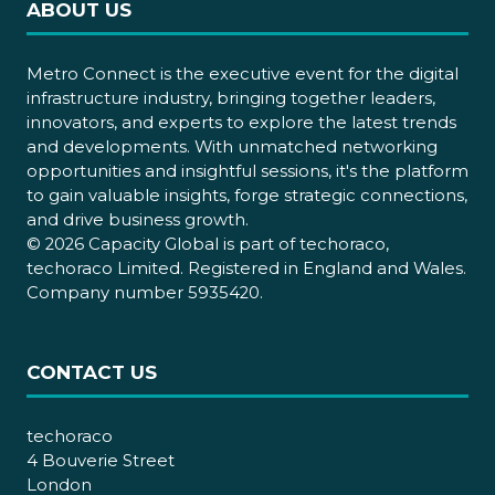
ABOUT US
Metro Connect is the executive event for the digital
infrastructure industry, bringing together leaders,
innovators, and experts to explore the latest trends
and developments. With unmatched networking
opportunities and insightful sessions, it's the platform
to gain valuable insights, forge strategic connections,
and drive business growth.
© 2026 Capacity Global is part of techoraco,
techoraco Limited. Registered in England and Wales.
Company number 5935420.
CONTACT US
techoraco
4 Bouverie Street
London