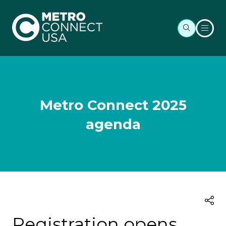
Metro Connect 2025
agenda
Registration opens