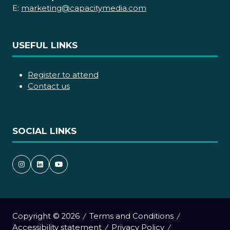
E:
marketing@capacitymedia.com
USEFUL LINKS
Register to attend
Contact us
SOCIAL LINKS
Copyright © 2026
Terms and Conditions
Accessibility statement
Privacy Policy