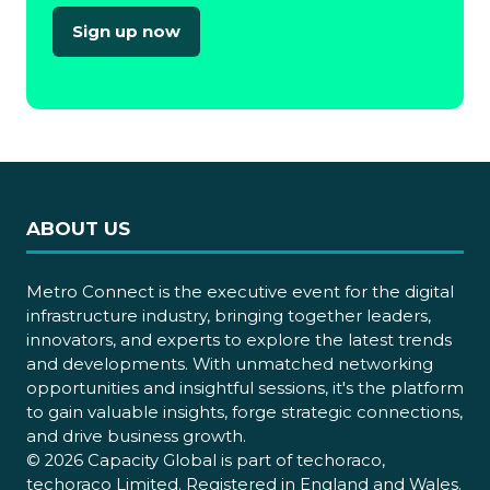
Sign up now
(opens
in
a
new
tab)
ABOUT US
Metro Connect is the executive event for the digital
infrastructure industry, bringing together leaders,
innovators, and experts to explore the latest trends
and developments. With unmatched networking
opportunities and insightful sessions, it's the platform
to gain valuable insights, forge strategic connections,
and drive business growth.
© 2026 Capacity Global is part of techoraco,
techoraco Limited. Registered in England and Wales.