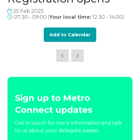
25 Feb 2025
07:30 - 09:00
(
Your local time:
12:30
-
14:00
)
Add to Calendar
Sign up to Metro
Connect updates
Get in touch for more information and talk
to us about your delegate passes.