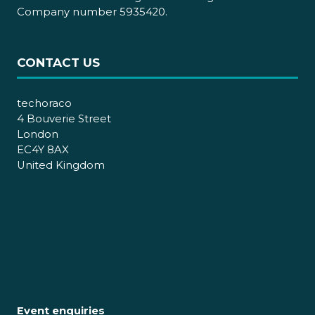
Company number 5935420.
CONTACT US
techoraco
4 Bouverie Street
London
EC4Y 8AX
United Kingdom
Event enquiries