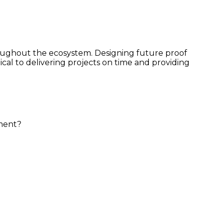
roughout the ecosystem. Designing future proof
cal to delivering projects on time and providing
gement?