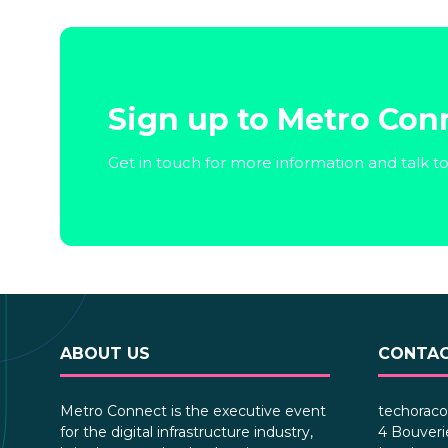
Sign up to Metro Con
Get in touch for more information and talk t
ABOUT US
CONTAC
Metro Connect is the executive event
techoraco
for the digital infrastructure industry,
4 Bouveri