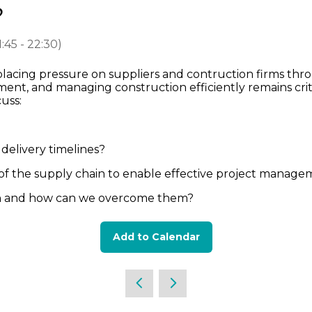
?
1:45
-
22:30
)
 placing pressure on suppliers and contruction firms th
nt, and managing construction efficiently remains criti
scuss:
delivery timelines?
y of the supply chain to enable effective project mana
on and how can we overcome them?
Add to Calendar