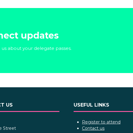
nect updates
o us about your delegate passes.
T US
USEFUL LINKS
Register to attend
e Street
Contact us