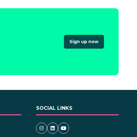
Sign up now
(opens
in
a
new
tab)
SOCIAL LINKS