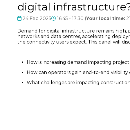
digital infrastructure
24 Feb 2025
16:45 - 17:30
(
Your local time:
2
Demand for digital infrastructure remains high,
networks and data centres, accelerating deployme
the connectivity users expect. This panel will di
How is increasing demand impacting project 
How can operators gain end-to-end visibilit
What challenges are impacting constructi