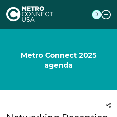
Metro Connect 2025
agenda