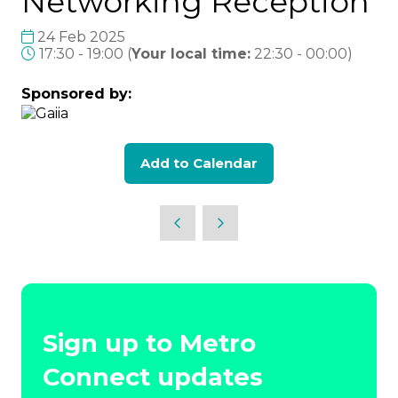
Networking Reception
24 Feb 2025
17:30 - 19:00
(
Your local time:
22:30
-
00:00
)
Sponsored by:
Add to Calendar
Sign up to Metro
Connect updates