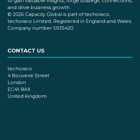
to gain valuable insights, forge strategic connections,
and drive business growth.
© 2026 Capacity Global is part of techoraco,
techoraco Limited. Registered in England and Wales.
Company number 5935420.
CONTACT US
techoraco
4 Bouverie Street
London
EC4Y 8AX
United Kingdom