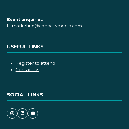
Event enquiries
E:
marketing@capacitymedia.com
USEFUL LINKS
Register to attend
Contact us
SOCIAL LINKS