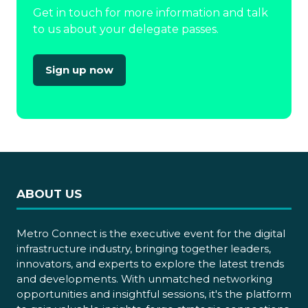
Get in touch for more information and talk
to us about your delegate passes.
Sign up now
(opens
in
a
new
tab)
ABOUT US
Metro Connect is the executive event for the digital
infrastructure industry, bringing together leaders,
innovators, and experts to explore the latest trends
and developments. With unmatched networking
opportunities and insightful sessions, it's the platform