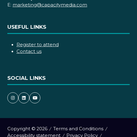
E:
marketing@capacitymedia.com
USEFUL LINKS
Register to attend
Contact us
SOCIAL LINKS
Copyright © 2026
Terms and Conditions
Accessibility statement
Privacy Policy