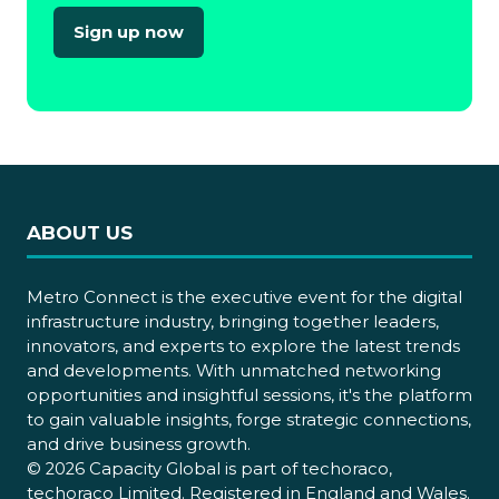
Sign up now
(opens
in
a
new
tab)
ABOUT US
Metro Connect is the executive event for the digital
infrastructure industry, bringing together leaders,
innovators, and experts to explore the latest trends
and developments. With unmatched networking
opportunities and insightful sessions, it's the platform
to gain valuable insights, forge strategic connections,
and drive business growth.
© 2026 Capacity Global is part of techoraco,
techoraco Limited. Registered in England and Wales.