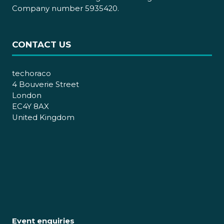
Company number 5935420.
CONTACT US
techoraco
4 Bouverie Street
London
EC4Y 8AX
United Kingdom
Event enquiries