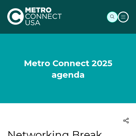
Metro Connect 2025
agenda
Networking Break