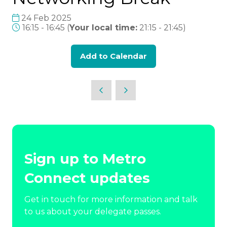
24 Feb 2025
16:15 - 16:45
(
Your local time:
21:15
-
21:45
)
Add to Calendar
Sign up to Metro
Connect updates
Get in touch for more information and talk
to us about your delegate passes.