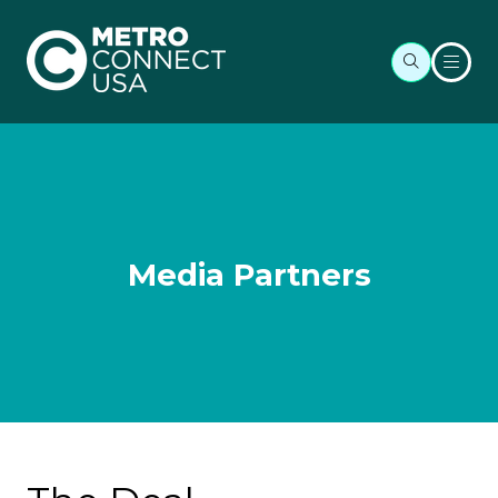
Media Partners