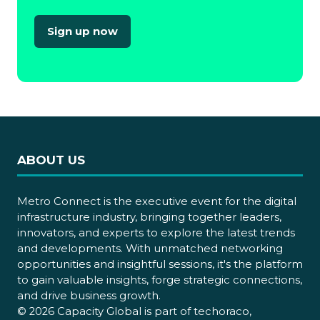
Sign up now
(opens
in
a
new
tab)
ABOUT US
Metro Connect is the executive event for the digital
infrastructure industry, bringing together leaders,
innovators, and experts to explore the latest trends
and developments. With unmatched networking
opportunities and insightful sessions, it's the platform
to gain valuable insights, forge strategic connections,
and drive business growth.
© 2026 Capacity Global is part of techoraco,