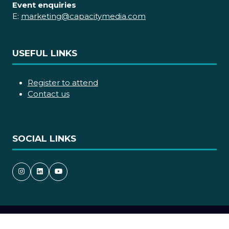
Event enquiries
E:
marketing@capacitymedia.com
USEFUL LINKS
Register to attend
Contact us
SOCIAL LINKS
Copyright © 2026
Terms and Conditions