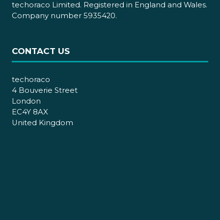
techoraco Limited. Registered in England and Wales.
Company number 5935420.
CONTACT US
techoraco
4 Bouverie Street
London
EC4Y 8AX
United Kingdom