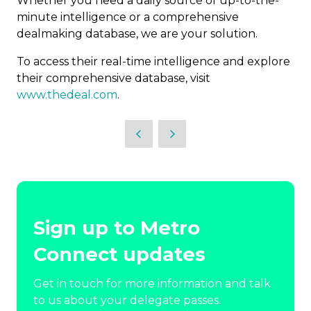
Whether you need a daily source of up-to-the-
minute intelligence or a comprehensive
dealmaking database, we are your solution.
To access their real-time intelligence and explore
their comprehensive database, visit
www.thedeal.com
.
Sign up to Metro
Connect updates
Get in touch for more information and talk
to us about your delegate passes.