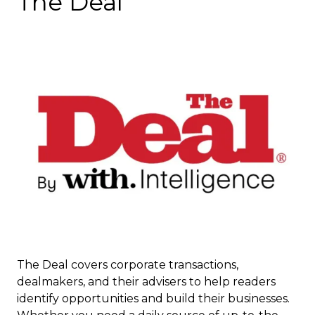
The Deal
The Deal covers corporate transactions,
dealmakers, and their advisers to help readers
identify opportunities and build their businesses.