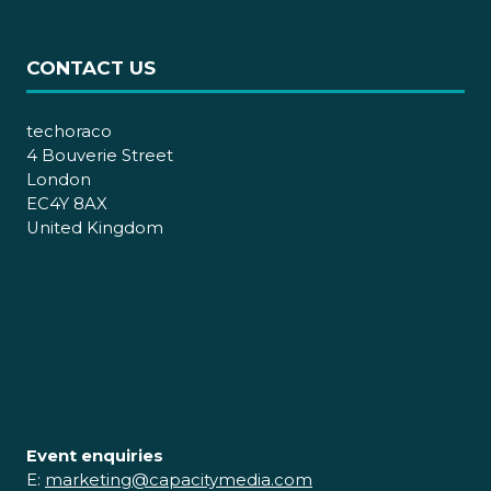
CONTACT US
techoraco
4 Bouverie Street
London
EC4Y 8AX
United Kingdom
Event enquiries
E:
marketing@capacitymedia.com