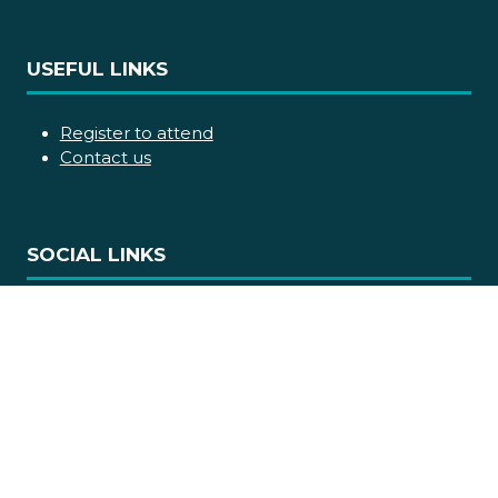
USEFUL LINKS
Register to attend
Contact us
SOCIAL LINKS
Copyright © 2026
Terms and Conditions
Accessibility statement
Privacy Policy
Cookie Policy
Events Code of Conduct