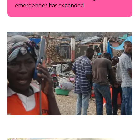
emergencies has expanded.