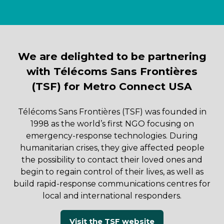
We are delighted to be partnering
with Télécoms Sans Frontières
(TSF) for Metro Connect USA
Télécoms Sans Frontières (TSF) was founded in
1998 as the world’s first NGO focusing on
emergency-response technologies. During
humanitarian crises, they give affected people
the possibility to contact their loved ones and
begin to regain control of their lives, as well as
build rapid-response communications centres for
local and international responders.
Visit the TSF website