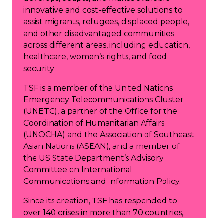
innovative and cost-effective solutions to
assist migrants, refugees, displaced people,
and other disadvantaged communities
across different areas, including education,
healthcare, women’s rights, and food
security.
TSF is a member of the United Nations
Emergency Telecommunications Cluster
(UNETC), a partner of the Office for the
Coordination of Humanitarian Affairs
(UNOCHA) and the Association of Southeast
Asian Nations (ASEAN), and a member of
the US State Department’s Advisory
Committee on International
Communications and Information Policy.
Since its creation, TSF has responded to
over 140 crises in more than 70 countries,