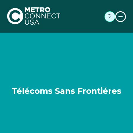
Télécoms Sans Frontiéres