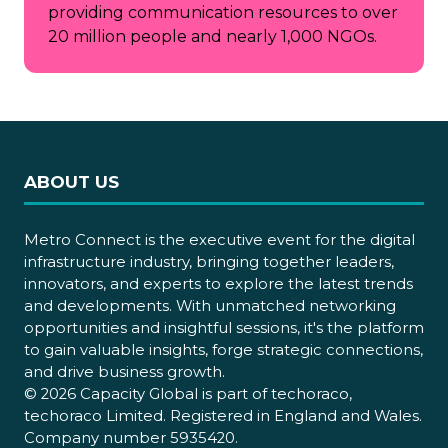
providing communication resources to over
20 million people and nearly 1,000 NGOs.
ABOUT US
Metro Connect is the executive event for the digital
infrastructure industry, bringing together leaders,
innovators, and experts to explore the latest trends
and developments. With unmatched networking
opportunities and insightful sessions, it's the platform
to gain valuable insights, forge strategic connections,
and drive business growth.
© 2026 Capacity Global is part of techoraco,
techoraco Limited. Registered in England and Wales.
Company number 5935420.