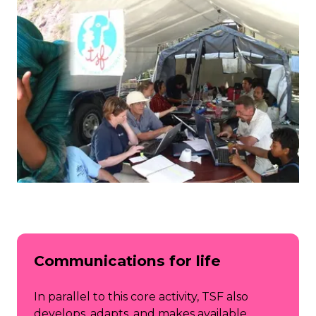
Communications for life
In parallel to this core activity, TSF also
develops, adapts, and makes available