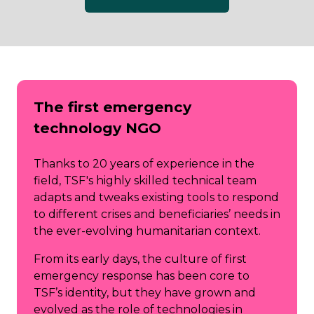
(opens
in
a
new
tab)
The first emergency
technology NGO
Thanks to 20 years of experience in the
field, TSF's highly skilled technical team
adapts and tweaks existing tools to respond
to different crises and beneficiaries’ needs in
the ever-evolving humanitarian context.
From its early days, the culture of first
emergency response has been core to
TSF’s identity, but they have grown and
evolved as the role of technologies in