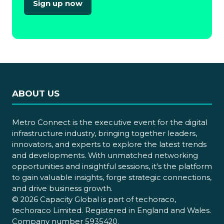
Sign up now
(opens
in
a
new
tab)
ABOUT US
Metro Connect is the executive event for the digital
infrastructure industry, bringing together leaders,
innovators, and experts to explore the latest trends
and developments. With unmatched networking
opportunities and insightful sessions, it's the platform
to gain valuable insights, forge strategic connections,
and drive business growth.
© 2026 Capacity Global is part of techoraco,
techoraco Limited. Registered in England and Wales.
Company number 5935420.