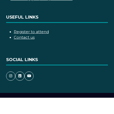
USEFUL LINKS
Register to attend
Contact us
SOCIAL LINKS
Copyright © 2026
Terms and Conditions
Accessibility statement
Privacy Policy
Cookie Policy
Events Code of Conduct