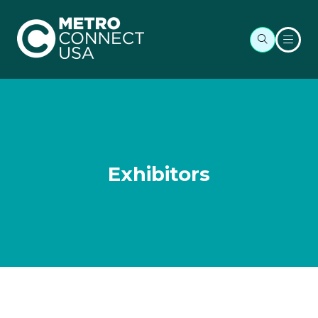
Exhibitors