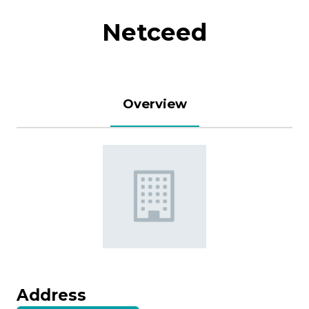
Netceed
Overview
Address