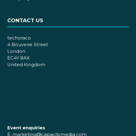
CONTACT US
techoraco
4 Bouverie Street
London
EC4Y 8AX
United Kingdom
Event enquiries
E:
marketing@capacitymedia.com