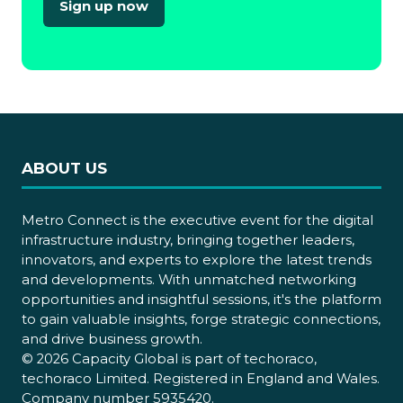
Sign up now
(opens
in
a
new
tab)
ABOUT US
Metro Connect is the executive event for the digital
infrastructure industry, bringing together leaders,
innovators, and experts to explore the latest trends
and developments. With unmatched networking
opportunities and insightful sessions, it's the platform
to gain valuable insights, forge strategic connections,
and drive business growth.
© 2026 Capacity Global is part of techoraco,
techoraco Limited. Registered in England and Wales.
Company number 5935420.