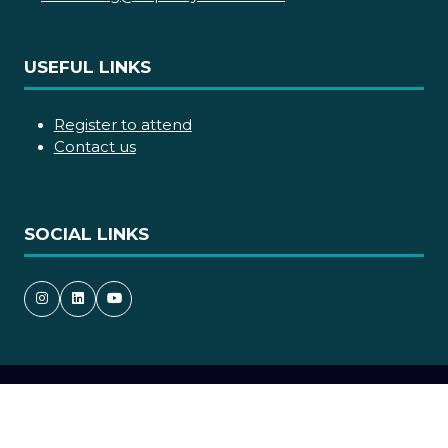
USEFUL LINKS
Register to attend
Contact us
SOCIAL LINKS
Copyright © 2026
Terms and Conditions
Accessibility statement
Privacy Policy
Cookie Policy
Events Code of Conduct