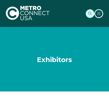
Exhibitors