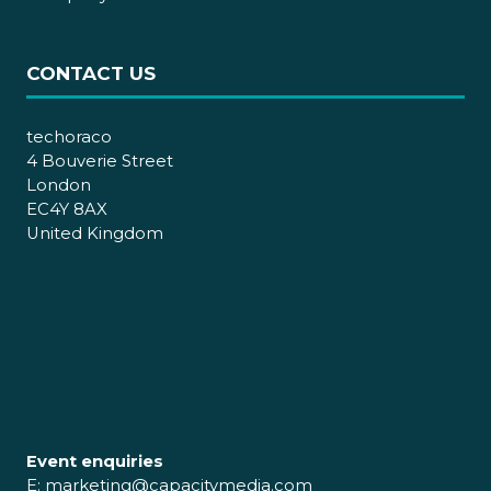
CONTACT US
techoraco
4 Bouverie Street
London
EC4Y 8AX
United Kingdom
Event enquiries
E:
marketing@capacitymedia.com