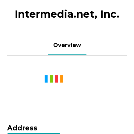
Intermedia.net, Inc.
Overview
Address