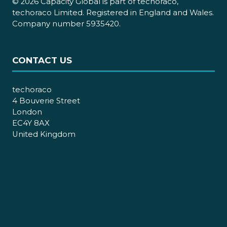
© 2026 Capacity Global is part of techoraco,
techoraco Limited. Registered in England and Wales.
Company number 5935420.
CONTACT US
techoraco
4 Bouverie Street
London
EC4Y 8AX
United Kingdom