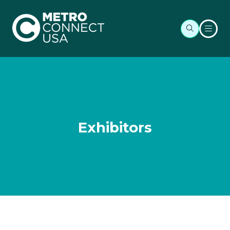
Exhibitors