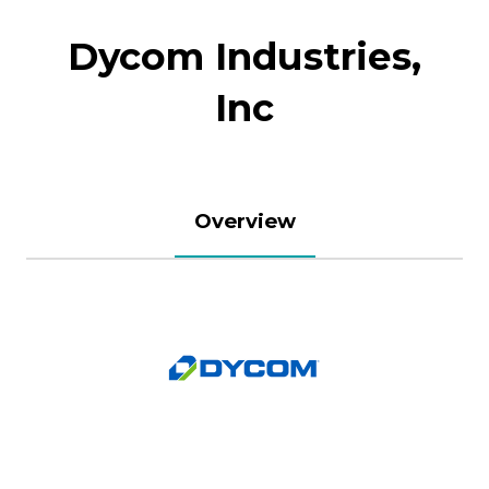
Dycom Industries,
Inc
Overview