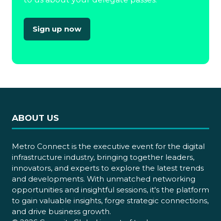
Sign up now
(opens
in
a
new
tab)
ABOUT US
Metro Connect is the executive event for the digital
infrastructure industry, bringing together leaders,
innovators, and experts to explore the latest trends
and developments. With unmatched networking
opportunities and insightful sessions, it's the platform
to gain valuable insights, forge strategic connections,
and drive business growth.