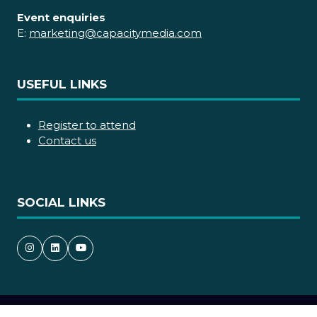
Event enquiries
E:
marketing@capacitymedia.com
USEFUL LINKS
Register to attend
Contact us
SOCIAL LINKS