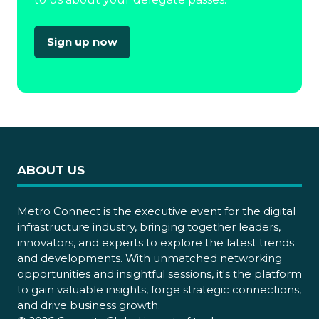
Sign up now
(opens
in
a
new
tab)
ABOUT US
Metro Connect is the executive event for the digital
infrastructure industry, bringing together leaders,
innovators, and experts to explore the latest trends
and developments. With unmatched networking
opportunities and insightful sessions, it's the platform
to gain valuable insights, forge strategic connections,
and drive business growth.