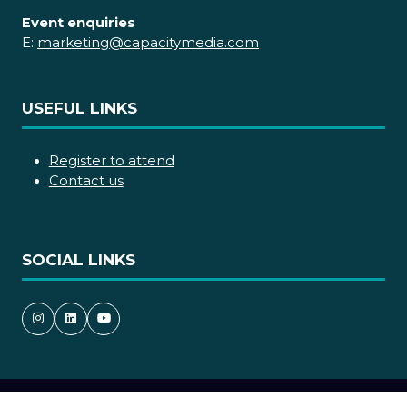
Event enquiries
E:
marketing@capacitymedia.com
USEFUL LINKS
Register to attend
Contact us
SOCIAL LINKS