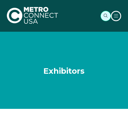
Exhibitors