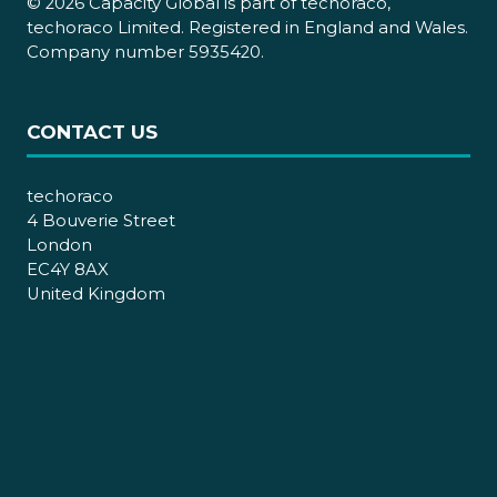
© 2026 Capacity Global is part of techoraco,
techoraco Limited. Registered in England and Wales.
Company number 5935420.
CONTACT US
techoraco
4 Bouverie Street
London
EC4Y 8AX
United Kingdom