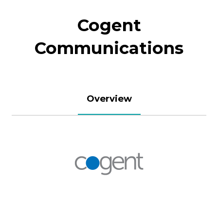
Cogent
Communications
Overview