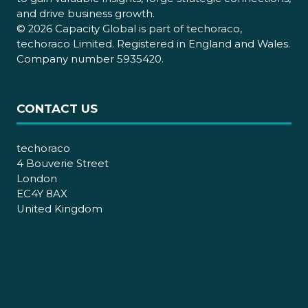
and drive business growth.
© 2026 Capacity Global is part of techoraco,
techoraco Limited. Registered in England and Wales.
Company number 5935420.
CONTACT US
techoraco
4 Bouverie Street
London
EC4Y 8AX
United Kingdom