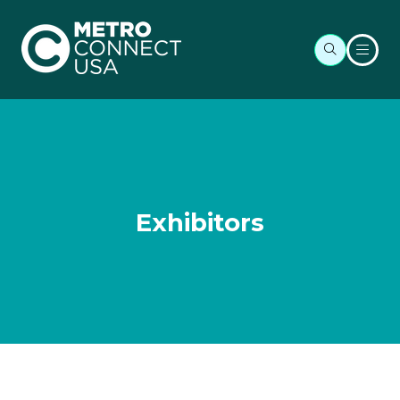
Exhibitors