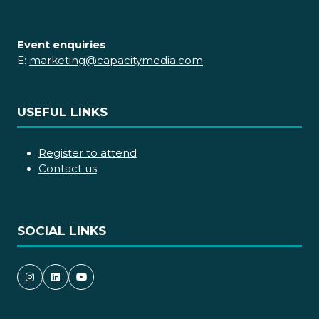
Event enquiries
E:
marketing@capacitymedia.com
USEFUL LINKS
Register to attend
Contact us
SOCIAL LINKS