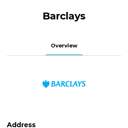
Barclays
Overview
Address