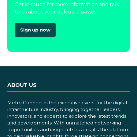
Get in touch for more information and talk
to us about your delegate passes.
Sign up now
(opens
in
a
new
tab)
ABOUT US
Metro Connect is the executive event for the digital
infrastructure industry, bringing together leaders,
innovators, and experts to explore the latest trends
and developments. With unmatched networking
opportunities and insightful sessions, it's the platform
to gain valuable insights, forge strategic connections,